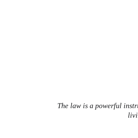
K
The law is a powerful instr
liv