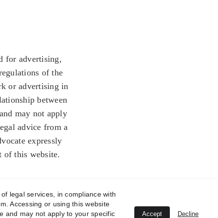
 for advertising, 
regulations of the 
k or advertising in 
elationship between 
 and may not apply 
legal advice from a 
dvocate expressly 
t of this website.
of legal services, in compliance with
orm. Accessing or using this website
e and may not apply to your specific
Accept
Decline