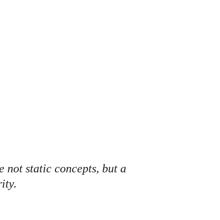
A 
 not static concepts, but a 
ity.