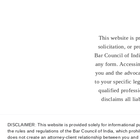
This website is p
solicitation, or p
Bar Council of Indi
any form. Accessing
you and the advoca
to your specific le
qualified profess
disclaims all lia
DISCLAIMER: This website is provided solely for informational pur
the rules and regulations of the Bar Council of India, which prohi
does not create an attorney-client relationship between you and 