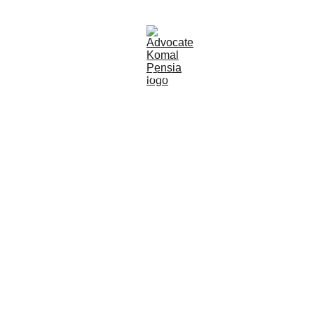
About
Areas of Practice
Contact
Blog
Opportunities
ADVOCATE 