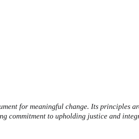
OMAL PENSI
ument for meaningful change. Its principles are
ing commitment to upholding justice and integr