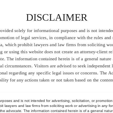
DISCLAIMER
rovided solely for informational purposes and is not intended
romotion of legal services, in compliance with the rules and 
a, which prohibit lawyers and law firms from soliciting wor
 or using this website does not create an attorney-client r
te. The information contained herein is of a general nature
gal circumstances. Visitors are advised to seek independent 
ional regarding any specific legal issues or concerns. The A
bility for any actions taken or not taken based on the conten
poses and is not intended for advertising, solicitation, or promotion 
bit lawyers and law firms from soliciting work or advertising in any f
the advocate. The information contained herein is of a general natur